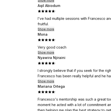
Thank you, Francesco, for your great support
Show more
Aqil Abiodum
Best,
·
Sofia
I've had multiple sessions with Francesco a
fruitful.
Show more
Mona
·
Very good coach
Show more
Nyawira Njiraini
·
I strongly believe that if you seek for the r
Francesco has been really helpful and he has 
Show more
Mariana Ortega
·
Francesco's mentorship was such a great too
moment he acted with a lot of commitment an
then helping me plan the best strategy to get