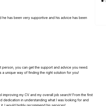
! I definitely recommend him.
nd he has been very supportive and his advice has been
ight person, you can get the support and advice you need.
a unique way of finding the right solution for you!
l improving my CV and my overall job search! From the first
d dedication in understanding what I was looking for and
 it. I would highly recommend his services!