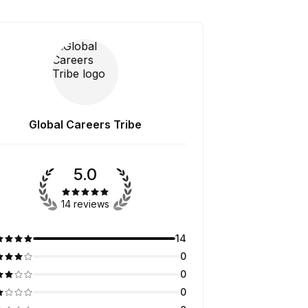
Global Careers Tribe
5.0
14 reviews
14
0
0
0