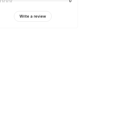
0
Write a review