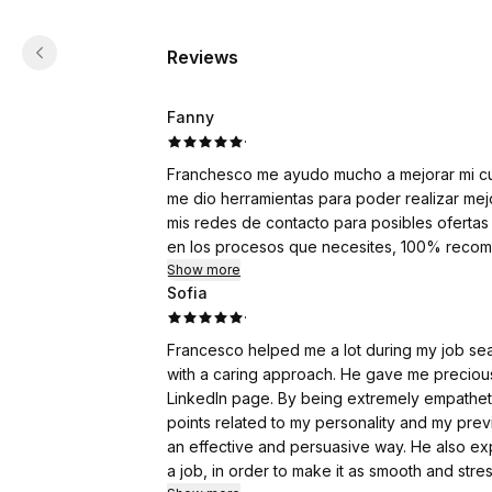
Reviews
Fanny
·
Franchesco me ayudo mucho a mejorar mi cur
me dio herramientas para poder realizar mej
mis redes de contacto para posibles ofertas
en los procesos que necesites, 100% reco
Show more
Sofia
·
Francesco helped me a lot during my job sea
with a caring approach. He gave me preciou
LinkedIn page. By being extremely empathet
points related to my personality and my pr
an effective and persuasive way. He also exp
a job, in order to make it as smooth and stre