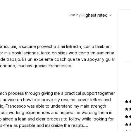
,
Highest rated
Sort
Highest rated
Sort by
:
riculum, a sacarle provecho a mi linkedin, como también
or mis postulaciones, tanto en sitios web como en aumentar
 de trabajo. Es un excelente coach que te va apoyar y guiar
mendado, muchas gracias Franchesco
rch process through giving me a practical support together
s advice on how to improve my resumè, cover letters and
ic, Francesco was able to understand my main strength
evious working experiences and helped me wording them in
lained a lean and clear process to follow while looking for
ss-free as possible and maximize the results.